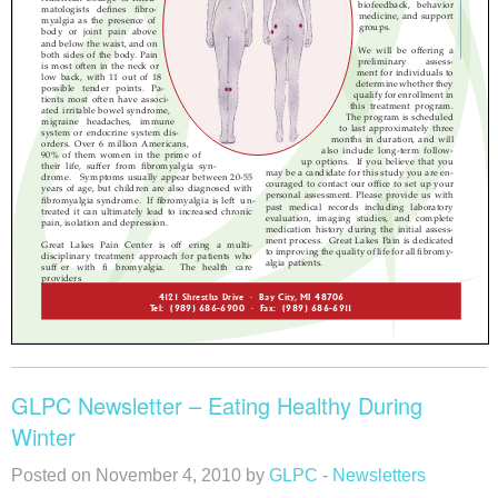
GLPC Newsletter – Eating Healthy During
Winter
Posted on November 4, 2010 by
GLPC
-
Newsletters