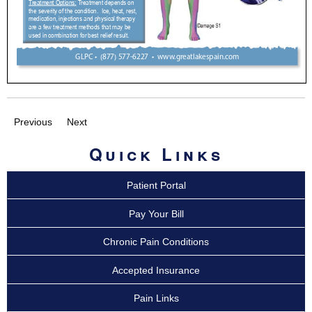
Previous
Next
Quick Links
Patient Portal
Pay Your Bill
Chronic Pain Conditions
Accepted Insurance
Pain Links