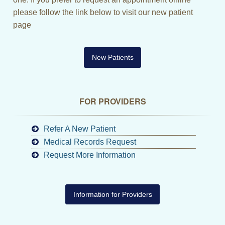
please follow the link below to visit our new patient
page
New Patients
FOR PROVIDERS
Refer A New Patient
Medical Records Request
Request More Information
Information for Providers