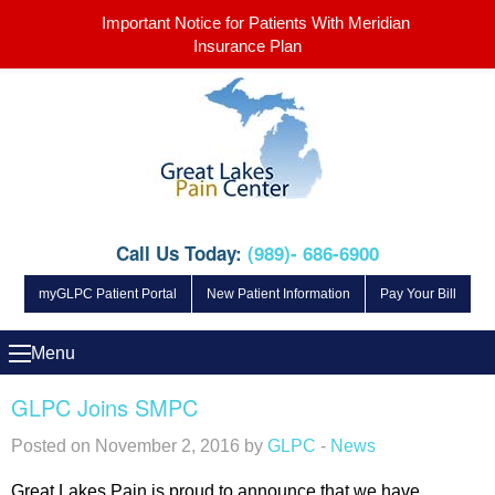
Important Notice for Patients With Meridian
Insurance Plan
Call Us Today:
(989)- 686-6900
myGLPC Patient Portal
New Patient Information
Pay Your Bill
Menu
GLPC Joins SMPC
Posted on November 2, 2016 by
GLPC
-
News
Great Lakes Pain is proud to announce that we have