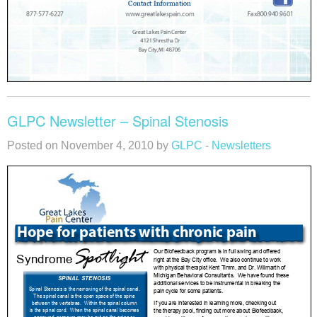
GLPC Newsletter – Spinal Stenosis
Posted on November 4, 2010 by
GLPC
-
Newsletters