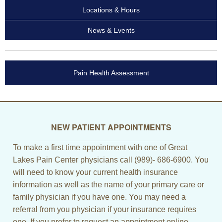
Locations & Hours
News & Events
Pain Health Assessment
NEW PATIENT APPOINTMENTS
To make a first time appointment with one of Great
Lakes Pain Center physicians call (989)- 686-6900. You
will need to know your current health insurance
information as well as the name of your primary care or
family physician if you have one. You may need a
referral from you physician if your insurance requires
one. If you prefer to request an appointment online