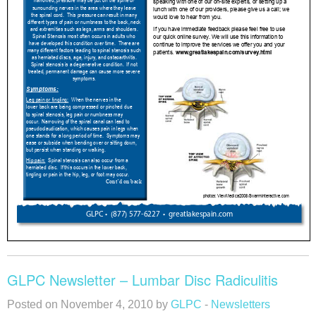
GLPC Newsletter – Lumbar Disc Radiculitis
Posted on November 4, 2010 by
GLPC
-
Newsletters