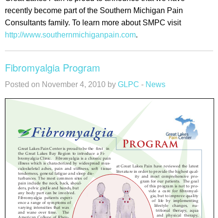
recently become part of the Southern Michigan Pain
Consultants family. To learn more about SMPC visit
http://www.southernmichiganpain.com
.
Fibromyalgia Program
Posted on November 4, 2010 by
GLPC
-
News