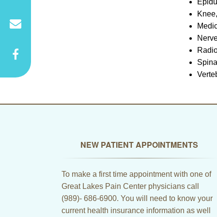
Epidu
Knee,
Medi
Nerve
Radio
Spina
Verte
NEW PATIENT APPOINTMENTS
To make a first time appointment with one of
Great Lakes Pain Center physicians call
(989)- 686-6900. You will need to know your
current health insurance information as well