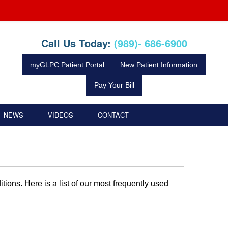
Call Us Today:
(989)- 686-6900
myGLPC Patient Portal
New Patient Information
Pay Your Bill
NEWS
VIDEOS
CONTACT
tions. Here is a list of our most frequently used