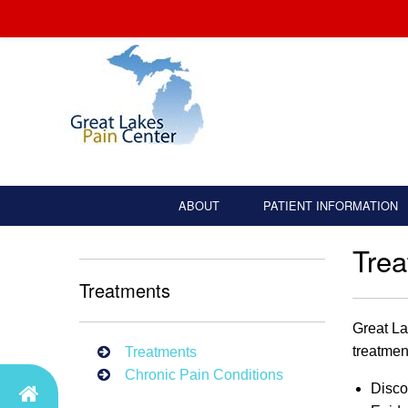
ABOUT
PATIENT INFORMATION
Tre
Treatments
Great La
treatmen
Treatments
Chronic Pain Conditions
Disco