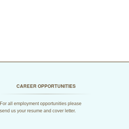
CAREER OPPORTUNITIES
For all employment opportunities please
send us your resume and cover letter.