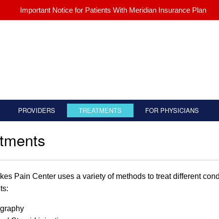
Important Notice for Patients With Meridian Insurance Plan
PROVIDERS
TREATMENTS
FOR PHYSICIANS
atments
kes Pain Center uses a variety of methods to treat different condi
ts:
graphy