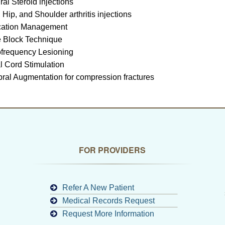
ral Steroid injections
 Hip, and Shoulder arthritis injections
cation Management
 Block Technique
frequency Lesioning
l Cord Stimulation
bral Augmentation for compression fractures
FOR PROVIDERS
Refer A New Patient
Medical Records Request
Request More Information