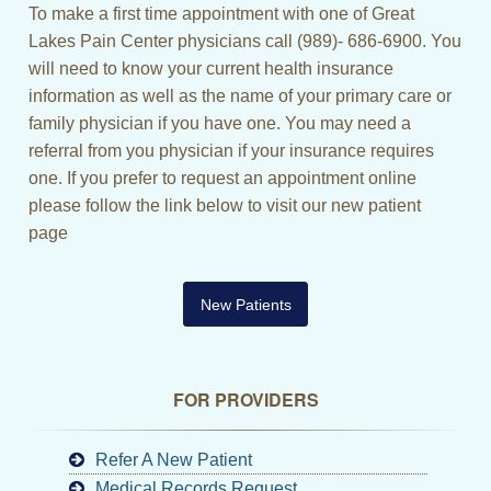
To make a first time appointment with one of Great
Lakes Pain Center physicians call (989)- 686-6900. You
will need to know your current health insurance
information as well as the name of your primary care or
family physician if you have one. You may need a
referral from you physician if your insurance requires
one. If you prefer to request an appointment online
please follow the link below to visit our new patient
page
New Patients
FOR PROVIDERS
Refer A New Patient
Medical Records Request