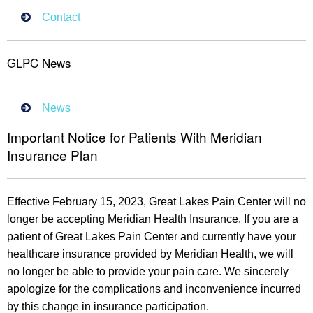
Contact
GLPC News
News
Important Notice for Patients With Meridian
Insurance Plan
Effective February 15, 2023, Great Lakes Pain Center will no
longer be accepting Meridian Health Insurance. If you are a
patient of Great Lakes Pain Center and currently have your
healthcare insurance provided by Meridian Health, we will
no longer be able to provide your pain care. We sincerely
apologize for the complications and inconvenience incurred
by this change in insurance participation.