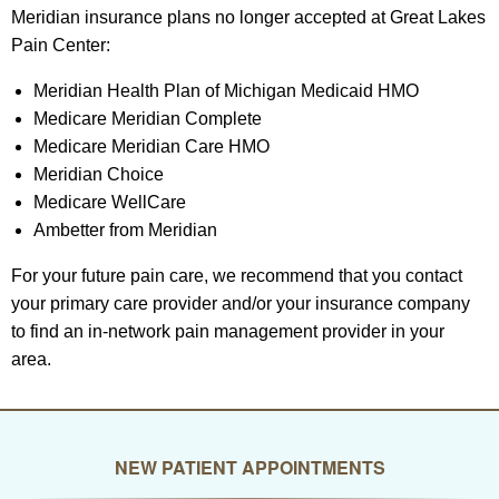
Meridian insurance plans no longer accepted at Great Lakes
Pain Center:
Meridian Health Plan of Michigan Medicaid HMO
Medicare Meridian Complete
Medicare Meridian Care HMO
Meridian Choice
Medicare WellCare
Ambetter from Meridian
For your future pain care, we recommend that you contact
your primary care provider and/or your insurance company
to find an in-network pain management provider in your
area.
NEW PATIENT APPOINTMENTS