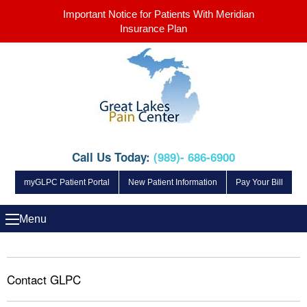
Important Notice for Patients With Meridian
Insurance Plan
Call Us Today:
(989)- 686-6900
myGLPC Patient Portal
New Patient Information
Pay Your Bill
Menu
Contact GLPC