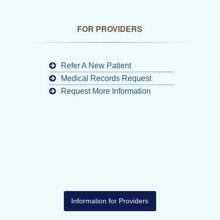
FOR PROVIDERS
Refer A New Patient
Medical Records Request
Request More Information
Information for Providers