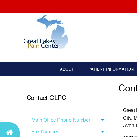
ABOUT
PATIENT INFORMATION
Con
Contact GLPC
Great 
City, 
Main Office Phone Number
Avenu
Fax Number