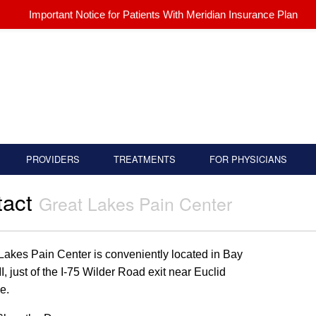
Important Notice for Patients With Meridian Insurance Plan
PROVIDERS
TREATMENTS
FOR PHYSICIANS
tact
Great Lakes Pain Center
Lakes Pain Center is conveniently located in Bay
MI, just of the I-75 Wilder Road exit near Euclid
e.