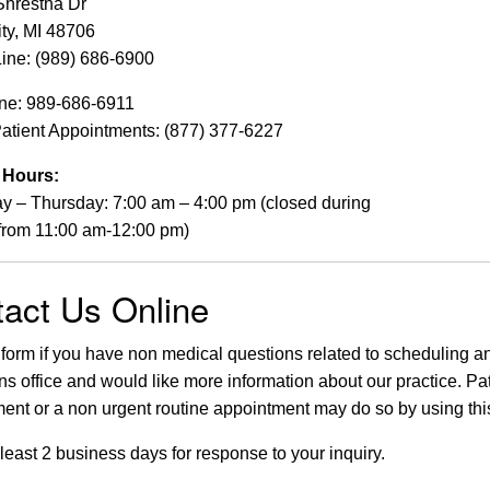
Shrestha Dr
ty, MI 48706
ine: (989) 686-6900
ine: 989-686-6911
tient Appointments: (877) 377-6227
e Hours:
 – Thursday: 7:00 am – 4:00 pm (closed during
from 11:00 am-12:00 pm)
act Us Online
 form if you have non medical questions related to scheduling an 
ns office and would like more information about our practice. Pat
ent or a non urgent routine appointment may do so by using this
 least 2 business days for response to your inquiry.