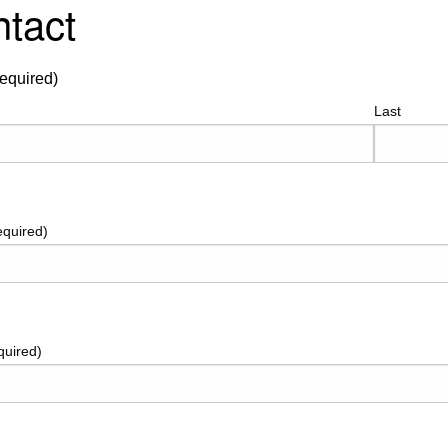
tact
equired)
Last
equired)
quired)