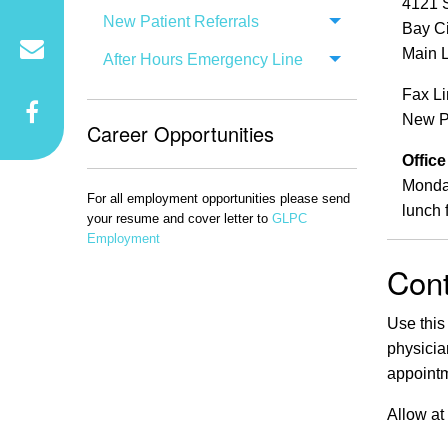
4121 
New Patient Referrals
Bay Ci
Main L
After Hours Emergency Line
Fax L
New Pa
Career Opportunities
Offic
Monday
For all employment opportunities please send
lunch 
your resume and cover letter to
GLPC
Employment
Cont
Use this
physicia
appointm
Allow at