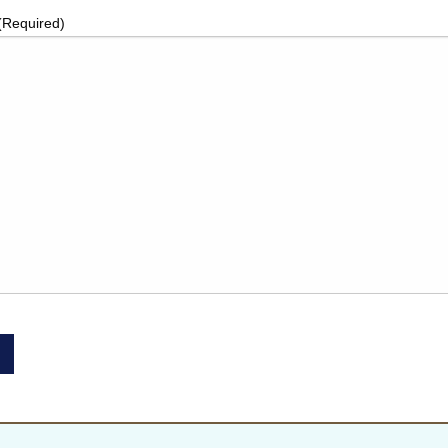
(Required)