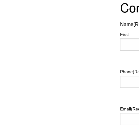
Con
Name
(R
First
Phone
(R
Email
(Re