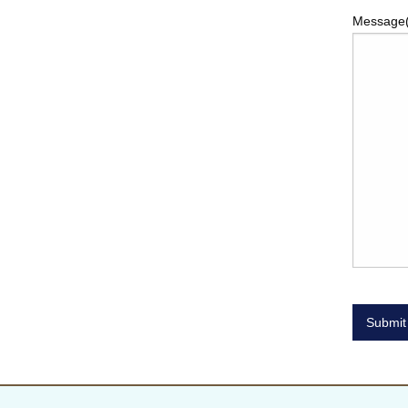
Message
Submit