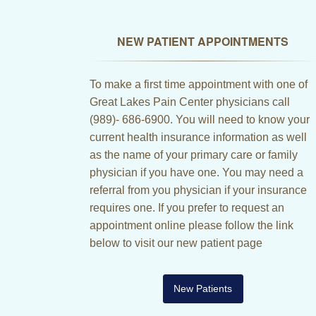
NEW PATIENT APPOINTMENTS
To make a first time appointment with one of
Great Lakes Pain Center physicians call
(989)- 686-6900. You will need to know your
current health insurance information as well
as the name of your primary care or family
physician if you have one. You may need a
referral from you physician if your insurance
requires one. If you prefer to request an
appointment online please follow the link
below to visit our new patient page
New Patients