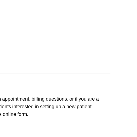
appointment, billing questions, or if you are a
ients interested in setting up a new patient
 online form.