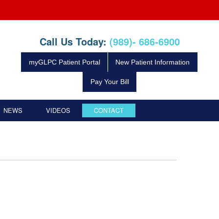
Call Us Today:
(989)- 686-6900
myGLPC Patient Portal
New Patient Information
Pay Your Bill
NEWS
VIDEOS
CONTACT