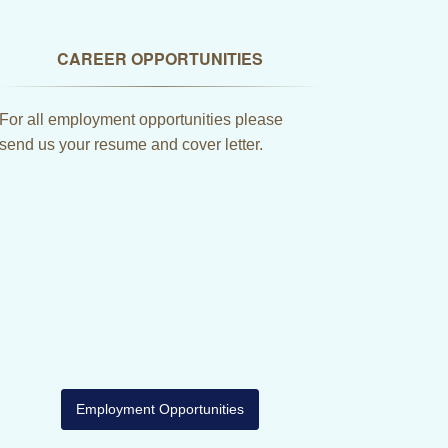
CAREER OPPORTUNITIES
For all employment opportunities please
send us your resume and cover letter.
Employment Opportunities