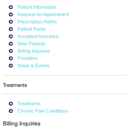
Patient Information
Request An Appointment
Prescription Refills
Patient Portal
Accepted Insurance
New Patients
Billing Inquiries
Providers
News & Events
Treatments
Treatments
Chronic Pain Conditions
Billing Inquiries