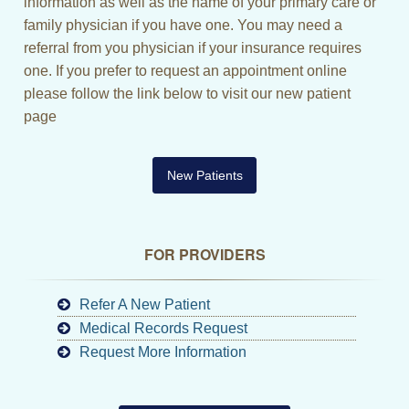
information as well as the name of your primary care or
family physician if you have one. You may need a
referral from you physician if your insurance requires
one. If you prefer to request an appointment online
please follow the link below to visit our new patient
page
New Patients
FOR PROVIDERS
Refer A New Patient
Medical Records Request
Request More Information