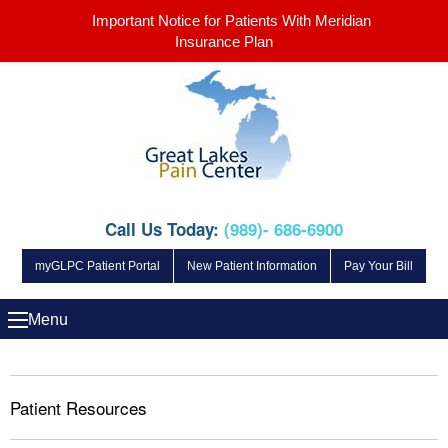
Important Notice for Patients With Meridian
Insurance Plan
Call Us Today:
(989)- 686-6900
myGLPC Patient Portal
New Patient Information
Pay Your Bill
Menu
Patient Resources