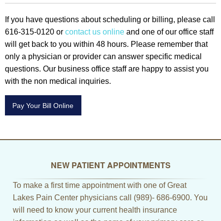
If you have questions about scheduling or billing, please call
616-315-0120 or
contact us online
and one of our office staff
will get back to you within 48 hours. Please remember that
only a physician or provider can answer specific medical
questions. Our business office staff are happy to assist you
with the non medical inquiries.
Pay Your Bill Online
NEW PATIENT APPOINTMENTS
To make a first time appointment with one of Great
Lakes Pain Center physicians call (989)- 686-6900. You
will need to know your current health insurance