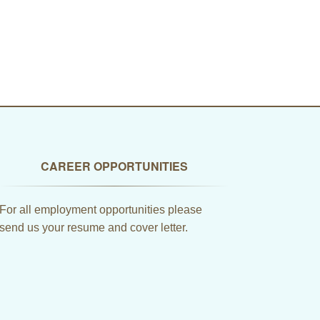
CAREER OPPORTUNITIES
For all employment opportunities please
send us your resume and cover letter.