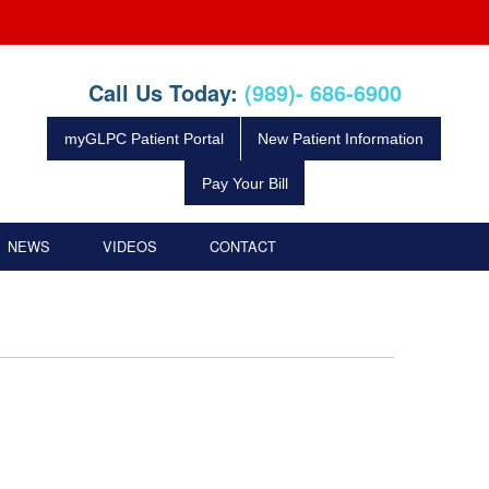
Call Us Today:
(989)- 686-6900
myGLPC Patient Portal
New Patient Information
Pay Your Bill
NEWS
VIDEOS
CONTACT