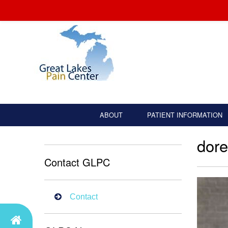
ABOUT
PATIENT INFORMATION
dore
Contact GLPC
Contact