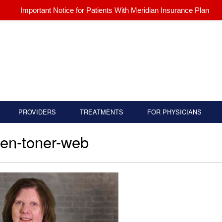
Important Notice for Patients With Meridian Insurance Plan
PROVIDERS
TREATMENTS
FOR PHYSICIANS
en-toner-web