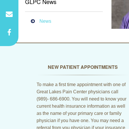
GLPC News
News
NEW PATIENT APPOINTMENTS
To make a first time appointment with one of
Great Lakes Pain Center physicians call
(989)- 686-6900. You will need to know your
current health insurance information as well
as the name of your primary care or family
physician if you have one. You may need a
referral from you physician if your insurance