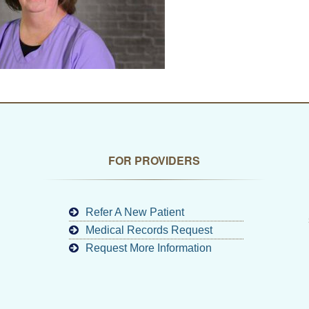
FOR PROVIDERS
Refer A New Patient
Medical Records Request
Request More Information