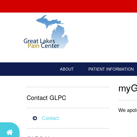
ABOUT
PATIENT INFORMATION
my
Contact GLPC
We apolo
Contact