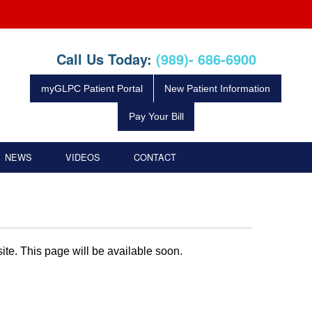
Call Us Today:
(989)- 686-6900
myGLPC Patient Portal
New Patient Information
Pay Your Bill
NEWS
VIDEOS
CONTACT
te. This page will be available soon.