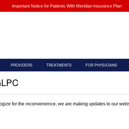
Important Notice for Patients With Meridian Insurance Plan
PROVIDERS
TREATMENTS
FOR PHYSICIANS
GLPC
gize for the inconvenience, we are making updates to our websi