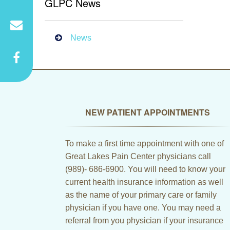
GLPC News
News
NEW PATIENT APPOINTMENTS
To make a first time appointment with one of
Great Lakes Pain Center physicians call
(989)- 686-6900. You will need to know your
current health insurance information as well
as the name of your primary care or family
physician if you have one. You may need a
referral from you physician if your insurance