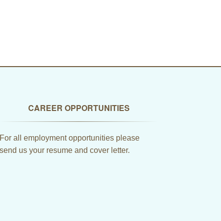
CAREER OPPORTUNITIES
For all employment opportunities please
send us your resume and cover letter.