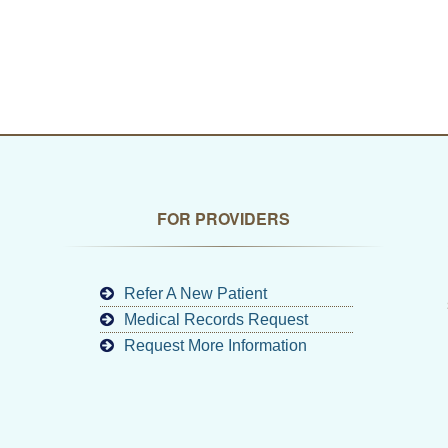
FOR PROVIDERS
Refer A New Patient
Medical Records Request
Request More Information